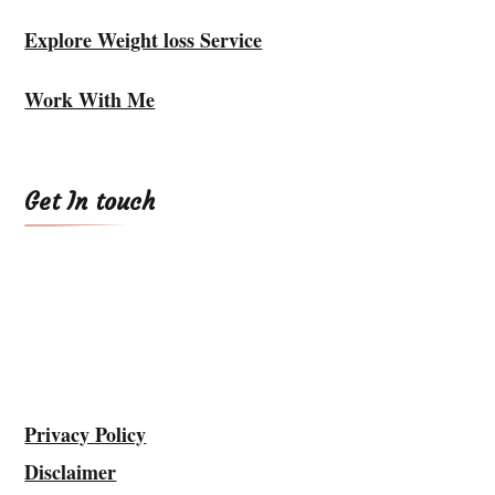
Explore Weight loss Service
Work With Me
Get In touch
Privacy Policy
Disclaimer