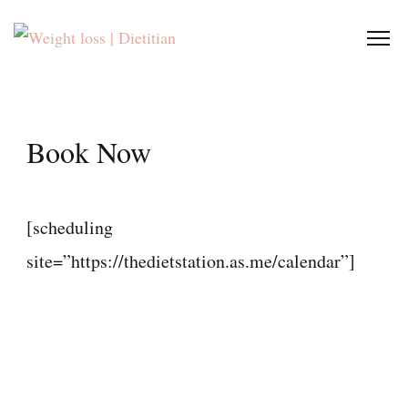
Book Now
[scheduling
site=”https://thedietstation.as.me/calendar”]