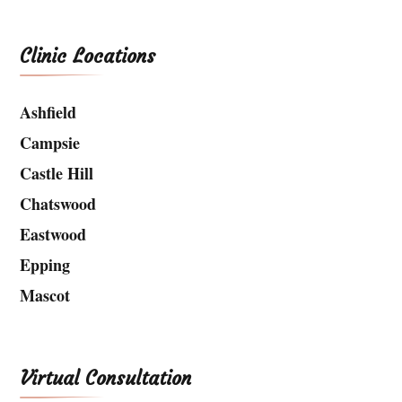
Clinic Locations
Ashfield
Campsie
Castle Hill
Chatswood
Eastwood
Epping
Mascot
Virtual Consultation