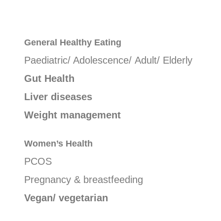
General
Healthy Eating
Paediatric/ Adolescence/ Adult/ Elderly
Gut Health
Liver diseases
Weight management
Women’s Health
PCOS
Pregnancy & breastfeeding
Vegan/ vegetarian