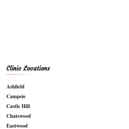
Clinic Locations
Ashfield
Campsie
Castle Hill
Chatswood
Eastwood