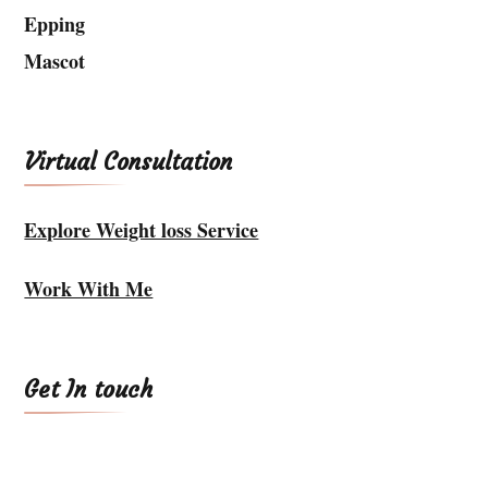
Epping
Mascot
Virtual Consultation
Explore Weight loss Service
Work With Me
Get In touch