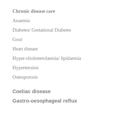
Chronic
disease care
Anaemia
Diabetes/ Gestational Diabetes
Gout
Heart disease
Hyper-cholesterolaemia/ lipidaemia
Hypertension
Osteoporosis
Coeliac disease
Gastro-oesophageal reflux