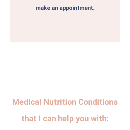
make an appointment.
Medical Nutrition Conditions
that I can help you with: