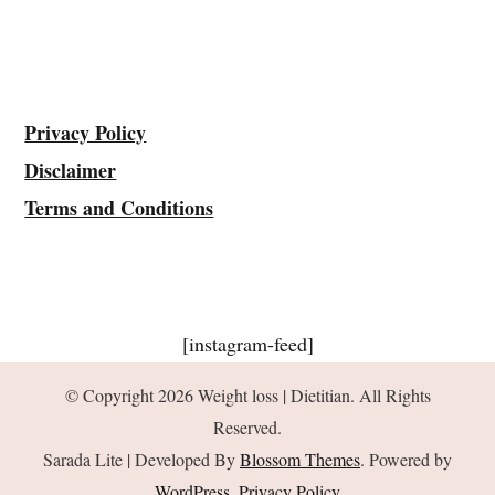
Privacy Policy
Disclaimer
Terms and Conditions
[instagram-feed]
© Copyright 2026
Weight loss | Dietitian
. All Rights
Reserved.
Sarada Lite | Developed By
Blossom Themes
. Powered by
WordPress
.
Privacy Policy