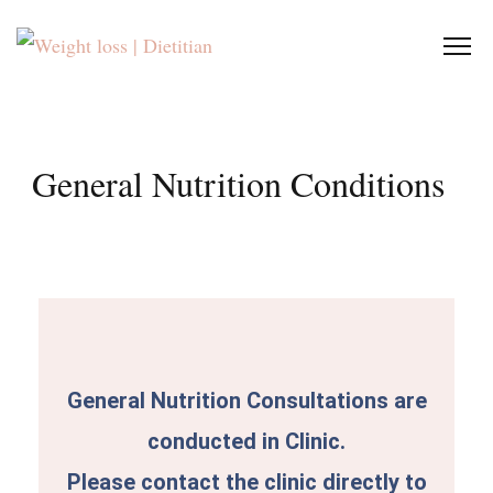
General Nutrition Conditions
General Nutrition Consultations are
conducted in Clinic.
Please contact the clinic directly to