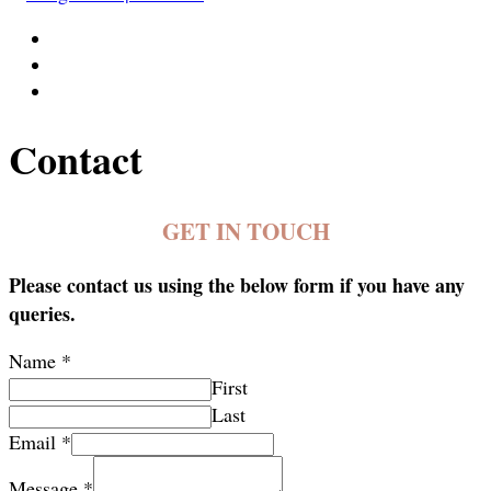
Contact
GET IN TOUCH
Please contact us using the below form if you have any
queries.
Name
*
First
Last
Email
*
Message
*