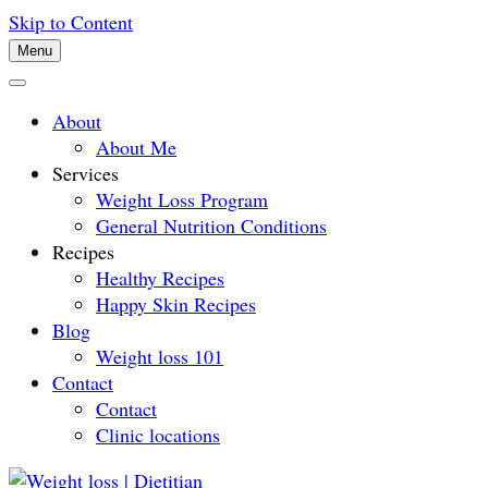
Skip to Content
Menu
About
About Me
Services
Weight Loss Program
General Nutrition Conditions
Recipes
Healthy Recipes
Happy Skin Recipes
Blog
Weight loss 101
Contact
Contact
Clinic locations