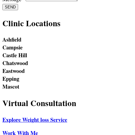
SEND
Clinic Locations
Ashfield
Campsie
Castle Hill
Chatswood
Eastwood
Epping
Mascot
Virtual Consultation
Explore Weight loss Service
Work With Me