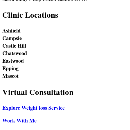
Clinic Locations
Ashfield
Campsie
Castle Hill
Chatswood
Eastwood
Epping
Mascot
Virtual Consultation
Explore Weight loss Service
Work With Me