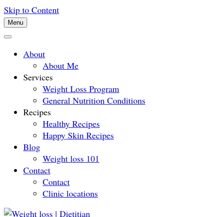
Skip to Content
Menu
About
About Me
Services
Weight Loss Program
General Nutrition Conditions
Recipes
Healthy Recipes
Happy Skin Recipes
Blog
Weight loss 101
Contact
Contact
Clinic locations