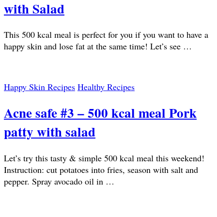
with Salad
This 500 kcal meal is perfect for you if you want to have a
happy skin and lose fat at the same time! Let’s see …
Happy Skin Recipes
Healthy Recipes
Acne safe #3 – 500 kcal meal Pork
patty with salad
Let’s try this tasty & simple 500 kcal meal this weekend!
Instruction: cut potatoes into fries, season with salt and
pepper. Spray avocado oil in …