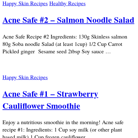
Happy Skin Recipes
Healthy Recipes
Acne Safe #2 – Salmon Noodle Salad
Acne Safe Recipe #2 Ingredients: 130g Skinless salmon
80g Soba noodle Salad (at least 1cup) 1/2 Cup Carrot
Pickled ginger Sesame seed 2tbsp Soy sauce …
Happy Skin Recipes
Acne Safe #1 – Strawberry
Cauliflower Smoothie
Enjoy a nutritious smoothie in the morning! Acne safe
recipe #1: Ingredients: 1 Cup soy milk (or other plant
based milk) 1 Cup frozen cauliflower …