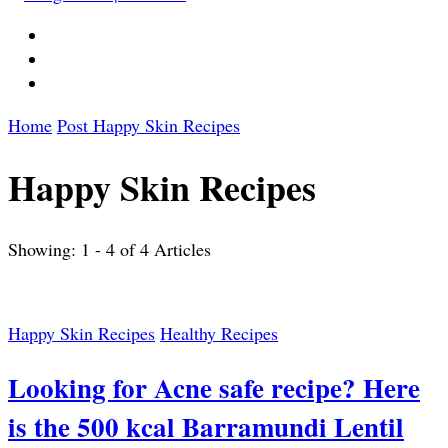
Home
Post
Happy Skin Recipes
Happy Skin Recipes
Showing: 1 - 4 of 4 Articles
Happy Skin Recipes
Healthy Recipes
Looking for Acne safe recipe? Here
is the 500 kcal Barramundi Lentil