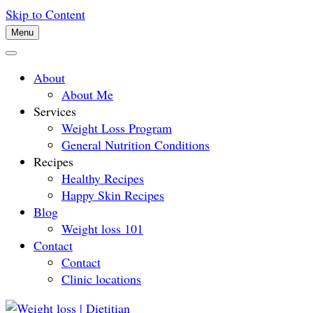
Skip to Content
Menu
About
About Me
Services
Weight Loss Program
General Nutrition Conditions
Recipes
Healthy Recipes
Happy Skin Recipes
Blog
Weight loss 101
Contact
Contact
Clinic locations