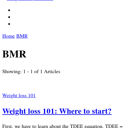
Home
BMR
BMR
Showing: 1 - 1 of 1 Articles
Weight loss 101
Weight loss 101: Where to start?
First, we have to learn about the TDEE equation. TDEE =