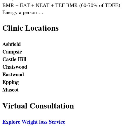
BMR + EAT + NEAT + TEF BMR (60-70% of TDEE)
Energy a person …
Clinic Locations
Ashfield
Campsie
Castle Hill
Chatswood
Eastwood
Epping
Mascot
Virtual Consultation
Explore Weight loss Service