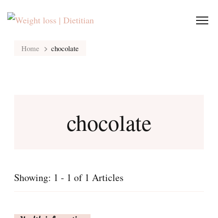
Home
chocolate
chocolate
Showing: 1 - 1 of 1 Articles