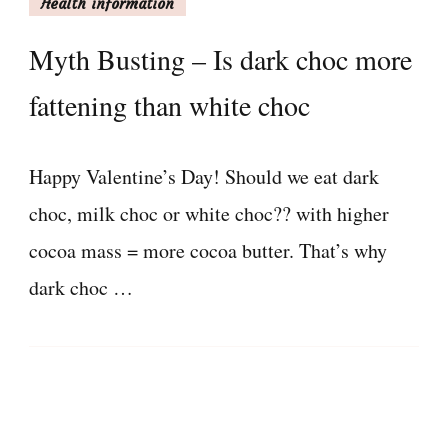
Health information
Myth Busting – Is dark choc more
fattening than white choc
Happy Valentine’s Day! Should we eat dark
choc, milk choc or white choc?? with higher
cocoa mass = more cocoa butter. That’s why
dark choc …