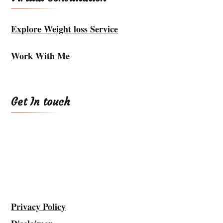
Explore Weight loss Service
Work With Me
Get In touch
Privacy Policy