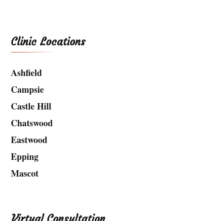
Clinic Locations
Ashfield
Campsie
Castle Hill
Chatswood
Eastwood
Epping
Mascot
Virtual Consultation