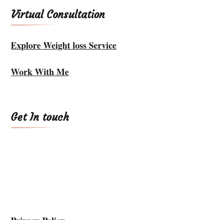
Virtual Consultation
Explore Weight loss Service
Work With Me
Get In touch