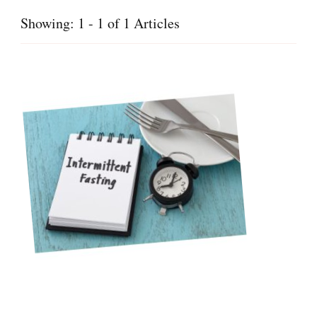
Showing: 1 - 1 of 1 Articles