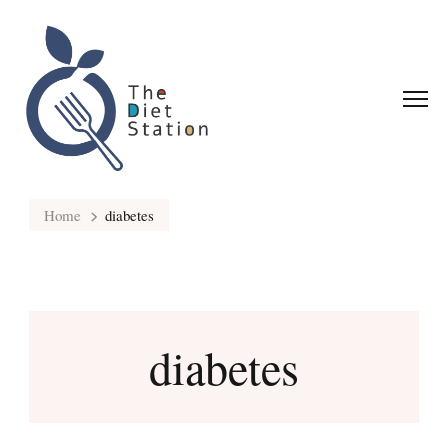
Home
diabetes
diabetes