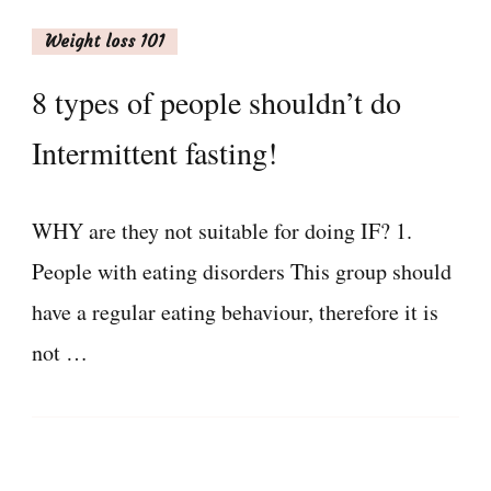
Weight loss 101
8 types of people shouldn’t do
Intermittent fasting!
WHY are they not suitable for doing IF? 1.
People with eating disorders This group should
have a regular eating behaviour, therefore it is
not …