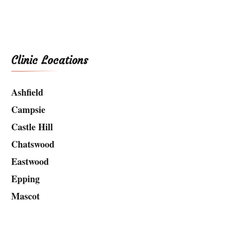
Clinic Locations
Ashfield
Campsie
Castle Hill
Chatswood
Eastwood
Epping
Mascot