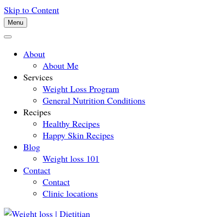
Skip to Content
Menu
About
About Me
Services
Weight Loss Program
General Nutrition Conditions
Recipes
Healthy Recipes
Happy Skin Recipes
Blog
Weight loss 101
Contact
Contact
Clinic locations