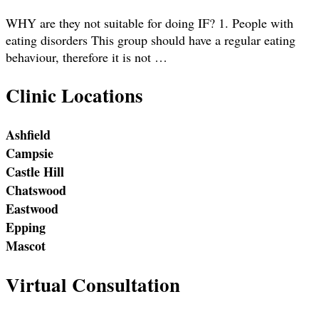
WHY are they not suitable for doing IF? 1. People with
eating disorders This group should have a regular eating
behaviour, therefore it is not …
Clinic Locations
Ashfield
Campsie
Castle Hill
Chatswood
Eastwood
Epping
Mascot
Virtual Consultation