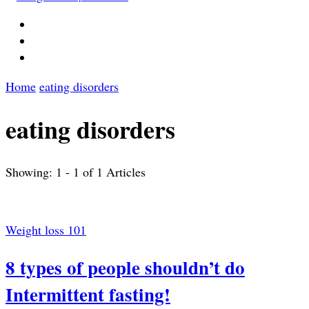
Home
eating disorders
eating disorders
Showing: 1 - 1 of 1 Articles
Weight loss 101
8 types of people shouldn’t do
Intermittent fasting!