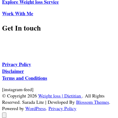
Explore Weight loss Service
Work With Me
Get In touch
Privacy Policy
Disclaimer
Terms and Conditions
[instagram-feed]
© Copyright 2026
Weight loss | Dietitian
. All Rights
Reserved.
Sarada Lite | Developed By
Blossom Themes
.
Powered by
WordPress
.
Privacy Policy