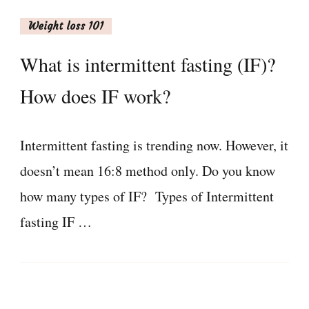
Weight loss 101
What is intermittent fasting (IF)?
How does IF work?
Intermittent fasting is trending now. However, it
doesn’t mean 16:8 method only. Do you know
how many types of IF? Types of Intermittent
fasting IF …