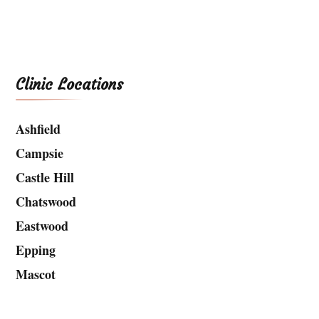
Clinic Locations
Ashfield
Campsie
Castle Hill
Chatswood
Eastwood
Epping
Mascot