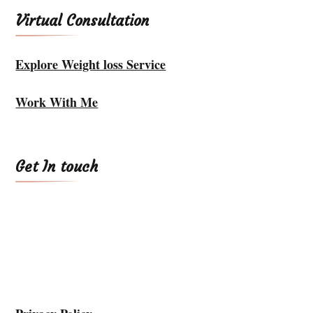
Virtual Consultation
Explore Weight loss Service
Work With Me
Get In touch