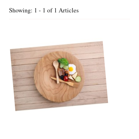
Showing: 1 - 1 of 1 Articles