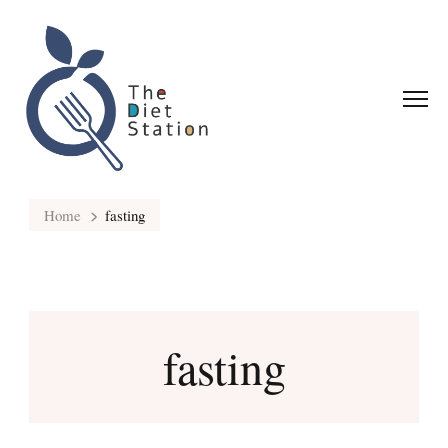
Home
fasting
fasting