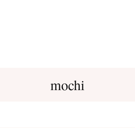
mochi