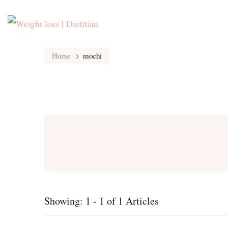
Home
mochi
Showing: 1 - 1 of 1 Articles