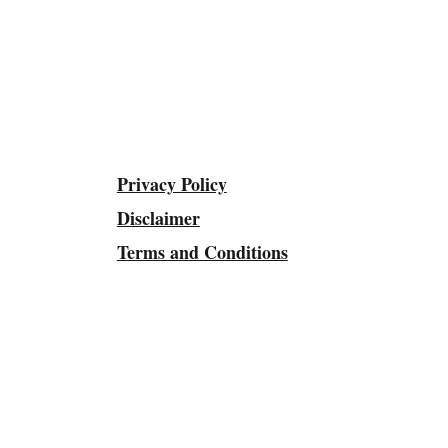
Privacy Policy
Disclaimer
Terms and Conditions