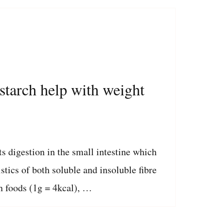
 starch help with weight
ts digestion in the small intestine which
stics of both soluble and insoluble fibre
h foods (1g = 4kcal), …