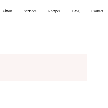
About
Services
Recipes
Blog
Contact