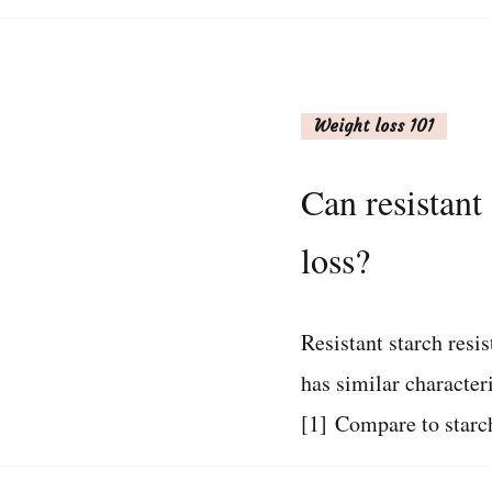
Weight loss 101
Can resistant
loss?
Resistant starch resis
has similar characteri
[1] Compare to starc