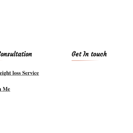
Consultation
Get In touch
ight loss Service
h Me