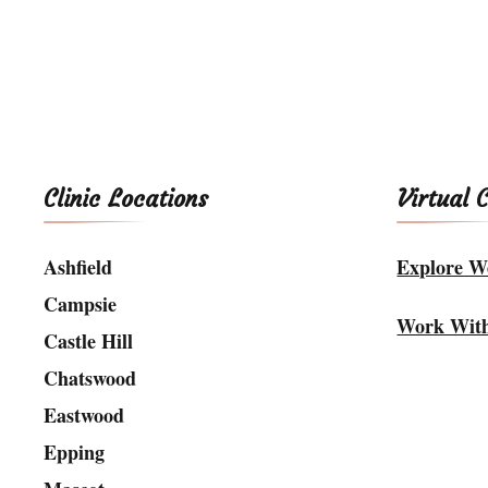
Clinic Locations
Virtual 
Ashfield
Explore We
Campsie
Work Wit
Castle Hill
Chatswood
Eastwood
Epping