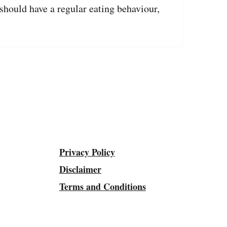
should have a regular eating behaviour,
Privacy Policy
Disclaimer
Terms and Conditions