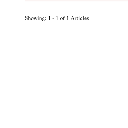
Showing: 1 - 1 of 1 Articles