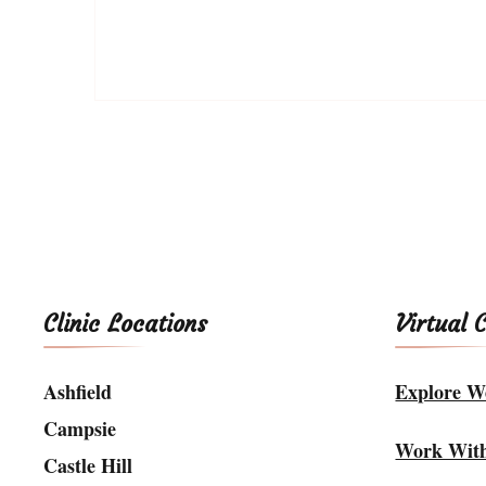
Clinic Locations
Virtual 
Ashfield
Explore We
Campsie
Work Wit
Castle Hill