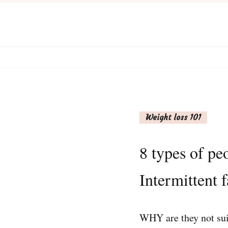
Weight loss 101
8 types of pe
Intermittent f
WHY are they not suit