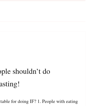
ople shouldn’t do
asting!
able for doing IF? 1. People with eating