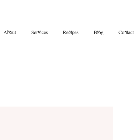
About
Services
Recipes
Blog
Contact