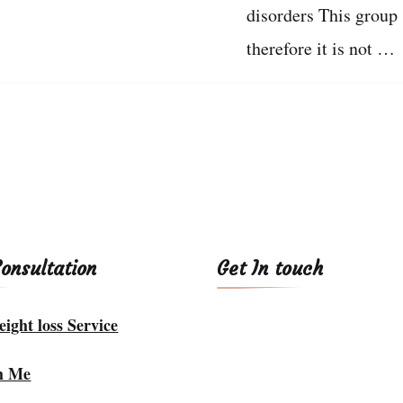
disorders This group 
therefore it is not …
Consultation
Get In touch
ight loss Service
h Me