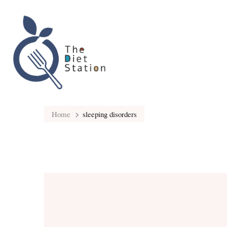
Home
sleeping disorders