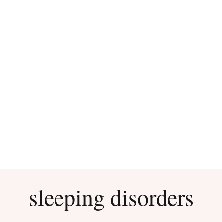
sleeping disorders