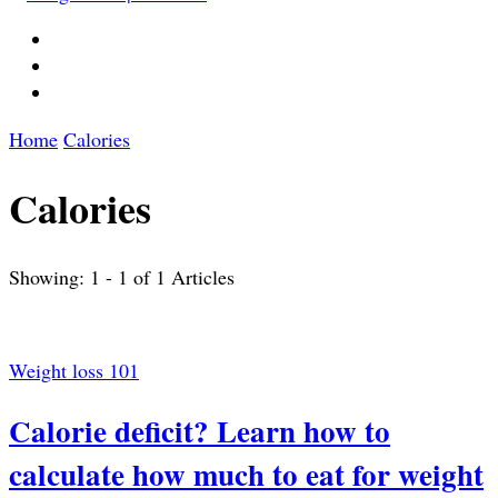
Home
Calories
Calories
Showing: 1 - 1 of 1 Articles
Weight loss 101
Calorie deficit? Learn how to
calculate how much to eat for weight