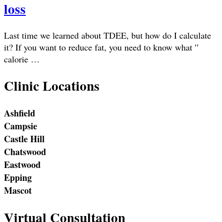
loss
Last time we learned about TDEE, but how do I calculate
it? If you want to reduce fat, you need to know what ′′
calorie …
Clinic Locations
Ashfield
Campsie
Castle Hill
Chatswood
Eastwood
Epping
Mascot
Virtual Consultation