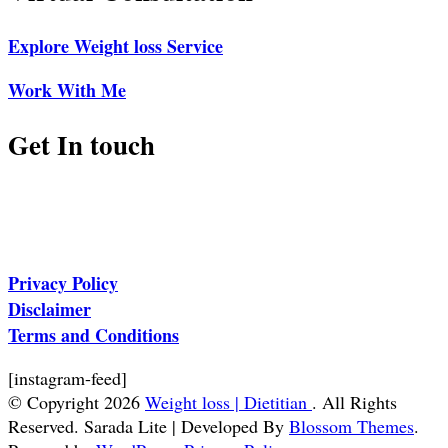
Explore Weight loss Service
Work With Me
Get In touch
Privacy Policy
Disclaimer
Terms and Conditions
[instagram-feed]
© Copyright 2026
Weight loss | Dietitian
. All Rights
Reserved.
Sarada Lite | Developed By
Blossom Themes
.