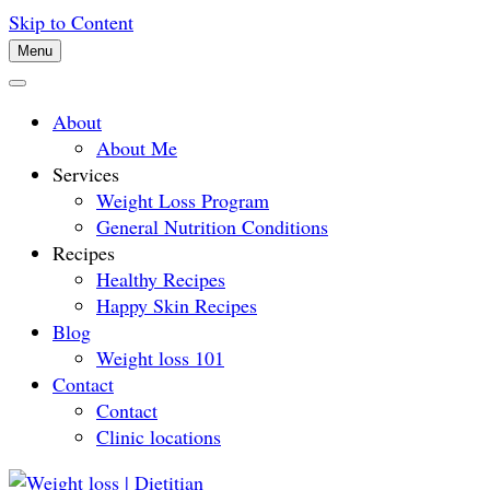
Skip to Content
Menu
About
About Me
Services
Weight Loss Program
General Nutrition Conditions
Recipes
Healthy Recipes
Happy Skin Recipes
Blog
Weight loss 101
Contact
Contact
Clinic locations